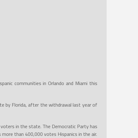
spanic communities in Orlando and Miami this
 by Florida, after the withdrawal last year of
red voters in the state. The Democratic Party has
s more than 400,000 votes Hispanics in the air.