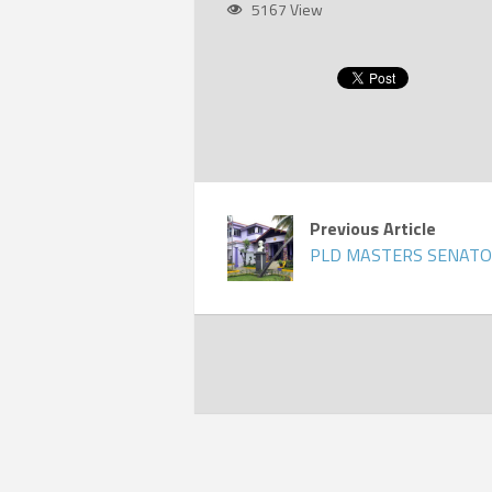
5167 View
Previous Article
PLD MASTERS SENATO