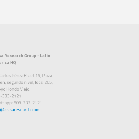
sa Research Group - Latin
rica HQ
Carlos Pérez Ricart 15, Plaza
en, segundo nivel, local 205,
oyo Hondo Viejo.
-333-2121
tsapp: 809-333-2121
o@asisaresearch.com