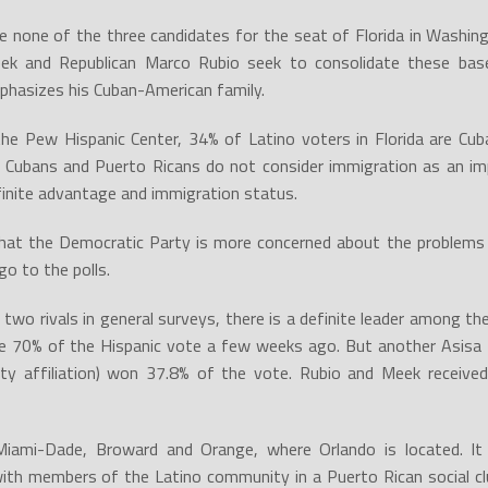
e none of the three candidates for the seat of Florida in Washin
ek and Republican Marco Rubio seek to consolidate these ba
phasizes his Cuban-American family.
the Pew Hispanic Center, 34% of Latino voters in Florida are Cu
Cubans and Puerto Ricans do not consider immigration as an im
inite advantage and immigration status.
hat the Democratic Party is more concerned about the problems 
go to the polls.
s two rivals in general surveys, there is a definite leader among t
gave 70% of the Hispanic vote a few weeks ago. But another Asisa 
rty affiliation) won 37.8% of the vote. Rubio and Meek received
n Miami-Dade, Broward and Orange, where Orlando is located. I
th members of the Latino community in a Puerto Rican social c