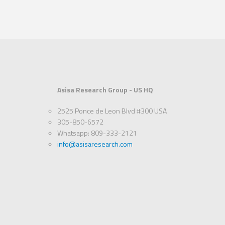
Asisa Research Group - US HQ
2525 Ponce de Leon Blvd #300 USA
305-850-6572
Whatsapp: 809-333-2121
info@asisaresearch.com