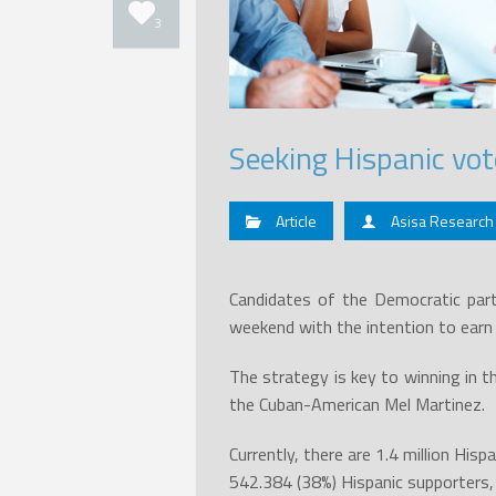
3
Seeking Hispanic vot
Article
Asisa Research
Candidates of the Democratic part
weekend with the intention to earn
The strategy is key to winning in t
the Cuban-American Mel Martinez.
Currently, there are 1.4 million His
542.384 (38%) Hispanic supporters, 