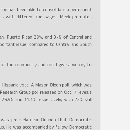
gton has been able to consolidate a permanent
ses with different messages: Meek promotes
ban, Puerto Rican 29%, and 37% of Central and
portant issue, compared to Central and South
of the community and could give a victory to
he Hispanic vote. A Mason Dixon poll, which was
Research Group poll released on Oct. 7 reveals
 28.9% and 11.1% respectively, with 22% still
t was precisely near Orlando that Democratic
lub. He was accompanied by fellow Democratic