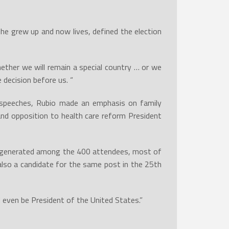
e grew up and now lives, defined the election
ether we will remain a special country … or we
 decision before us. “
e speeches, Rubio made an emphasis on family
 and opposition to health care reform President
gy generated among the 400 attendees, most of
lso a candidate for the same post in the 25th
d even be President of the United States.”