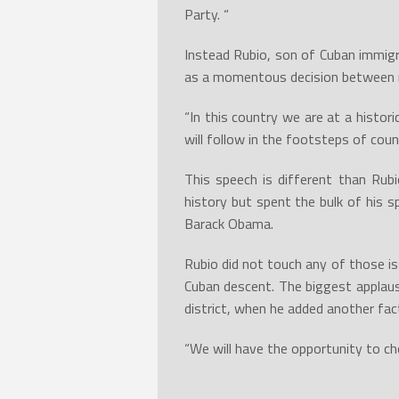
Party. “
Instead Rubio, son of Cuban immigr
as a momentous decision between re
“In this country we are at a histor
will follow in the footsteps of coun
This speech is different than Rub
history but spent the bulk of his s
Barack Obama.
Rubio did not touch any of those i
Cuban descent. The biggest applau
district, when he added another fac
“We will have the opportunity to ch