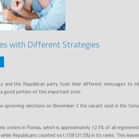
es with Different Strategies
y and the Republican party took their different messages to Hi
 a good portion of this important vote.
he upcoming elections on November 2 the vacant seat in the Senate
panic voters in Florida, which is approximately 12.5% of all registe
while Republicans counted 441.158 (31.5%) in its ranks. This leave