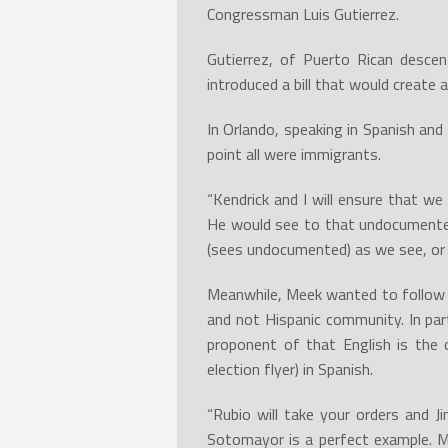
Congressman Luis Gutierrez.
Gutierrez, of Puerto Rican desce
introduced a bill that would create
In Orlando, speaking in Spanish and
point all were immigrants.
“Kendrick and I will ensure that w
He would see to that undocumented
(sees undocumented) as we see, o
Meanwhile, Meek wanted to follow a
and not Hispanic community. In par
proponent of that English is the 
election flyer) in Spanish.
“Rubio will take your orders and J
Sotomayor is a perfect example. M