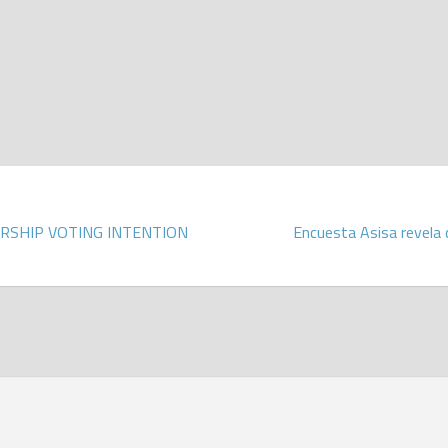
RSHIP VOTING INTENTION
Encuesta Asisa revela