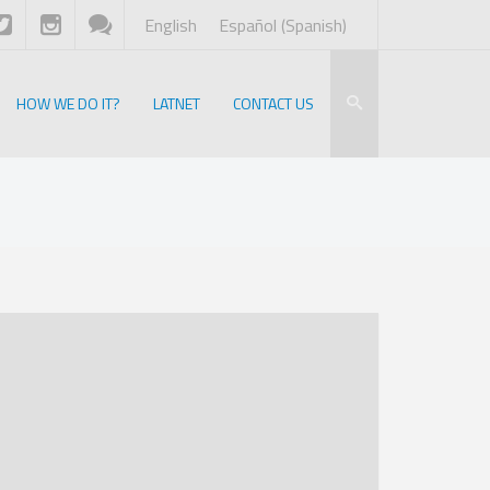
English
Español
(
Spanish
)
HOW WE DO IT?
LATNET
CONTACT US