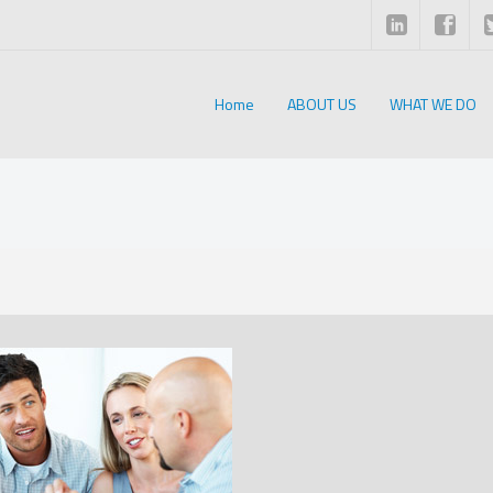
Home
ABOUT US
WHAT WE DO