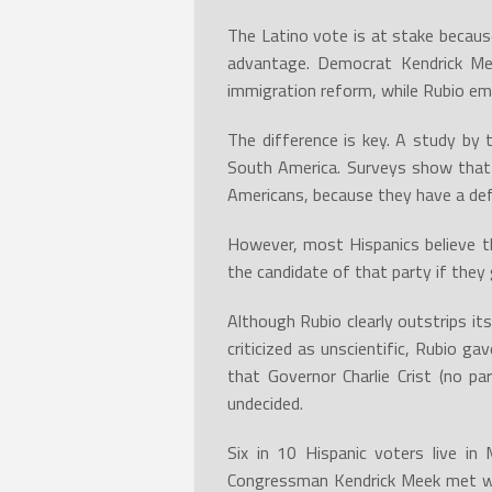
The Latino vote is at stake becaus
advantage. Democrat Kendrick Me
immigration reform, while Rubio em
The difference is key. A study by 
South America. Surveys show that 
Americans, because they have a def
However, most Hispanics believe t
the candidate of that party if they 
Although Rubio clearly outstrips it
criticized as unscientific, Rubio 
that Governor Charlie Crist (no pa
undecided.
Six in 10 Hispanic voters live i
Congressman Kendrick Meek met wi