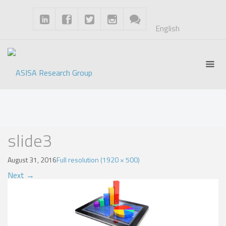
English
Blog
slide3
August 31, 2016
Full resolution (1920 × 500)
Next
→