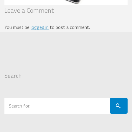
Leave a Comment
You must be
logged in
to post a comment.
Search