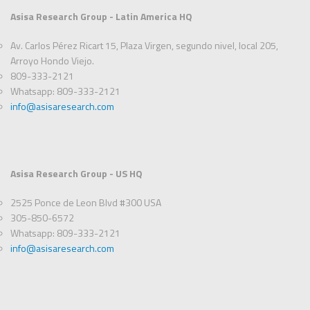
Asisa Research Group - Latin America HQ
Av. Carlos Pérez Ricart 15, Plaza Virgen, segundo nivel, local 205,
Arroyo Hondo Viejo.
809-333-2121
Whatsapp: 809-333-2121
info@asisaresearch.com
Asisa Research Group - US HQ
2525 Ponce de Leon Blvd #300 USA
305-850-6572
Whatsapp: 809-333-2121
info@asisaresearch.com