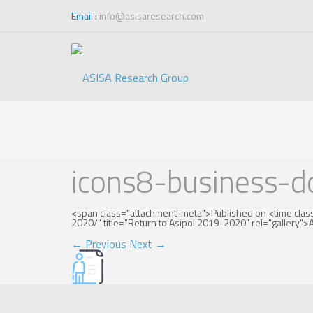
Email :
info@asisaresearch.com
Blog
icons8-business-
<span class="attachment-meta">Published on <time clas
2020/" title="Return to Asipol 2019-2020" rel="gallery
←
Previous
Next
→