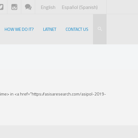
English
Español
(
Spanish
)
HOW WE DO IT?
LATNET
CONTACT US
me> in <a href="https://asisaresearch.com/asipol-2019-