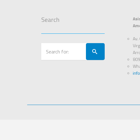
Search
Asi
Ame
Av. 
Virg
Arr
809
Wha
inf