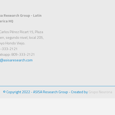
sa Research Group - Latin
rica HQ
Carlos Pérez Ricart 15, Plaza
en, segundo nivel, local 205,
oyo Hondo Viejo.
-333-2121
tsapp: 809-333-2121
o@asisaresearch.com
© Copyright 2022 - ASISA Research Group - Created by
Grupo Neurona