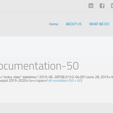
Home
ABOUT US
WHAT WE DO
documentation-50
s="entry-date" datetime="2019-06-28T08:37:53-04:00">June 28, 2019</ti
">Asipol 2019-2020</a></span>
Full resolution (50 × 50)