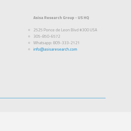
Asisa Research Group - US HQ
2525 Ponce de Leon Blvd #300 USA
305-850-6572
Whatsapp: 809-333-2121
info@asisaresearch.com